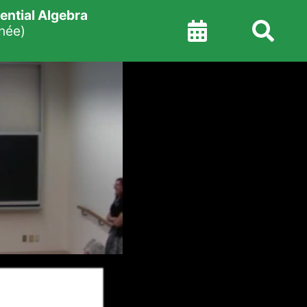
ntial Algebra
née)