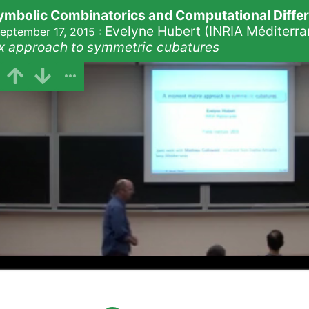
mbolic Combinatorics and Computational Differe
Evelyne Hubert (INRIA Méditerra
eptember 17, 2015
:
x approach to symmetric cubatures