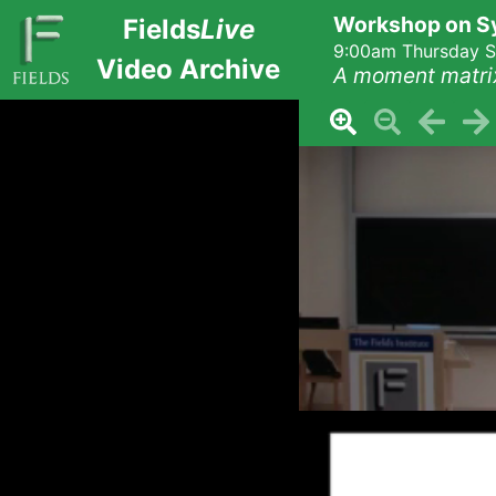
Workshop on Sy
Fields
Live
9:00am Thursday S
Video Archive
A moment matri